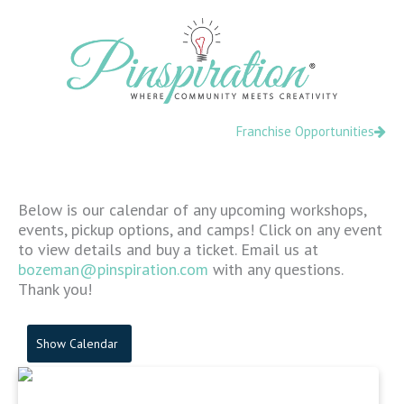
Skip
content
to
content
Franchise Opportunities
Below is our calendar of any upcoming workshops,
events, pickup options, and camps! Click on any event
to view details and buy a ticket. Email us at
bozeman@pinspiration.com
with any questions.
Thank you!
Show Calendar