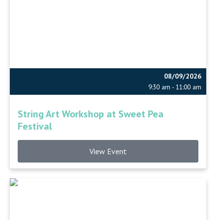
08/09/2026
9:30 am - 11:00 am
String Art Workshop at Sweet Pea
Festival
View Event